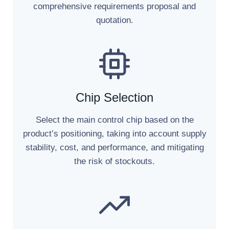
comprehensive requirements proposal and
quotation.
Chip Selection
Select the main control chip based on the
product’s positioning, taking into account supply
stability, cost, and performance, and mitigating
the risk of stockouts.