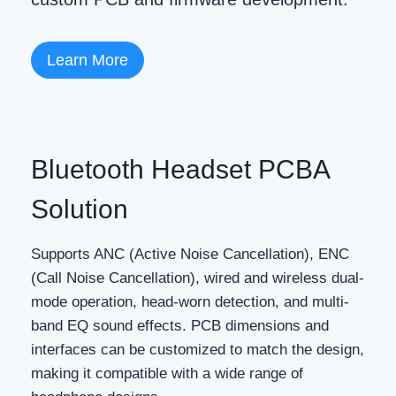
Learn More
Bluetooth Headset PCBA
Solution
Supports ANC (Active Noise Cancellation), ENC
(Call Noise Cancellation), wired and wireless dual-
mode operation, head-worn detection, and multi-
band EQ sound effects. PCB dimensions and
interfaces can be customized to match the design,
making it compatible with a wide range of