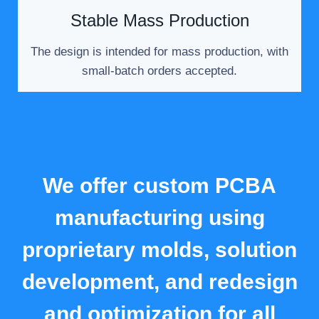
Stable Mass Production
The design is intended for mass production, with
small-batch orders accepted.
We offer custom PCBA
manufacturing using
proprietary molds, solution
development, and redesign
and optimization for all