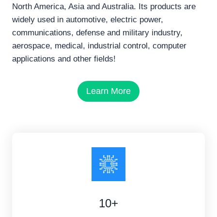
North America, Asia and Australia. Its products are
widely used in automotive, electric power,
communications, defense and military industry,
aerospace, medical, industrial control, computer
applications and other fields!
Learn More
10+