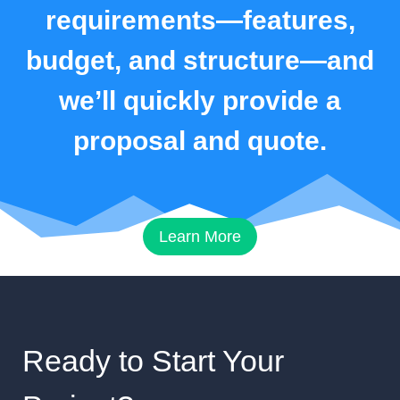
requirements—features,
budget, and structure—and
we’ll quickly provide a
proposal and quote.
Learn More
Ready to Start Your