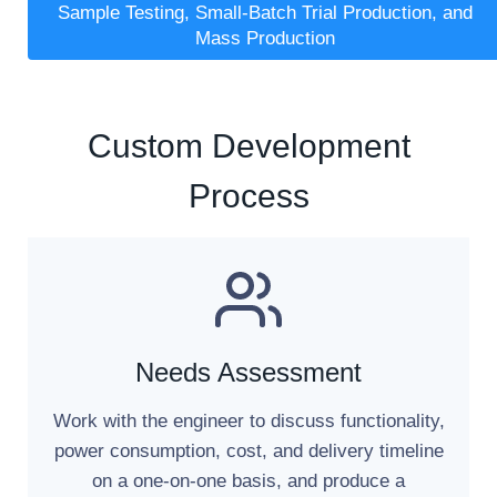
Sample Testing, Small-Batch Trial Production, and
Mass Production
Custom Development
Process
Needs Assessment
Work with the engineer to discuss functionality,
power consumption, cost, and delivery timeline
on a one-on-one basis, and produce a