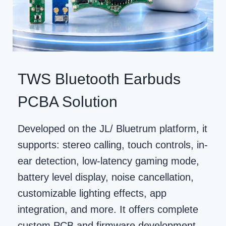
TWS Bluetooth Earbuds
PCBA Solution
Developed on the JL/ Bluetrum platform, it
supports: stereo calling, touch controls, in-
ear detection, low-latency gaming mode,
battery level display, noise cancellation,
customizable lighting effects, app
integration, and more. It offers complete
custom PCB and firmware development.