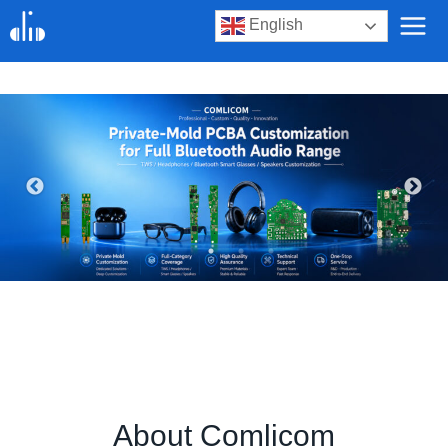
Skip
English
to
content
About Comlicom