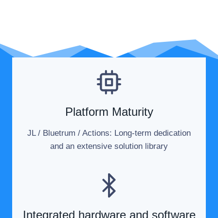
Our Strengths
Platform Maturity
JL / Bluetrum / Actions: Long-term dedication
and an extensive solution library
Integrated hardware and software