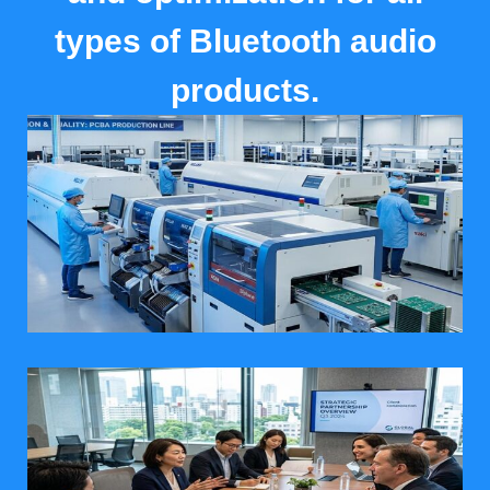
types of Bluetooth audio
products.