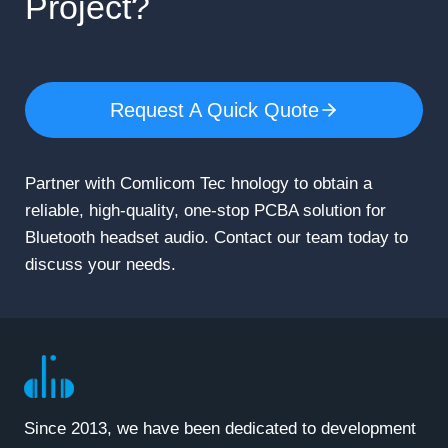
Project?
Request A Quick Quote
Partner with Comlicom Tec hnology to obtain a
reliable, high-quality, one-stop PCBA solution for
Bluetooth headset audio. Contact our team today to
discuss your needs.
Since 2013, we have been dedicated to development