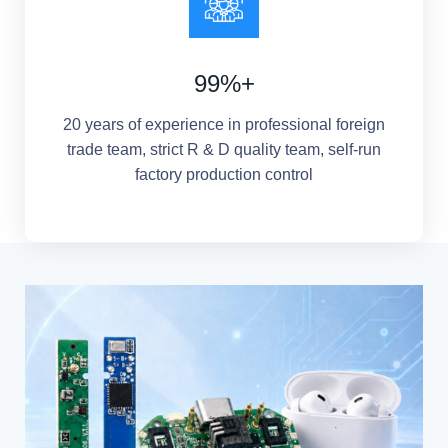
99%+
20 years of experience in professional foreign
trade team, strict R & D quality team, self-run
factory production control