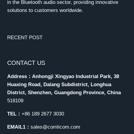
in the Bluetooth audio sector, providing innovative
solutions to customers worldwide.
RECENT POST
CONTACT US
Address：Anhongji Xingyao Industrial Park, 38
Huaxing Road, Dalang Subdistrict, Longhua
District, Shenzhen, Guangdong Province, China
518109
TEL：
+86 189 2677 3030
EMAIL1：
sales@comlicom.com