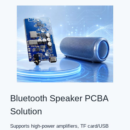
Bluetooth Speaker PCBA
Solution
Supports high-power amplifiers, TF card/USB