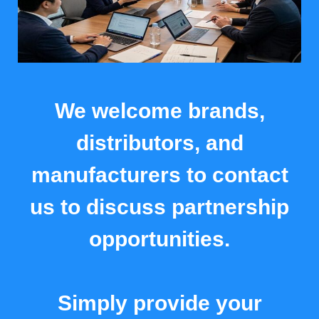
We welcome brands,
distributors, and
manufacturers to contact
us to discuss partnership
opportunities.
Simply provide your