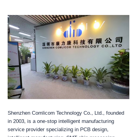
Shenzhen Comlicom Technology Co., Ltd., founded
in 2003, is a one-stop intelligent manufacturing
service provider specializing in PCB design,