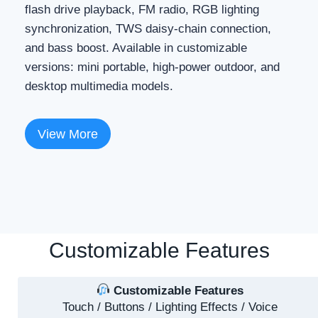
flash drive playback, FM radio, RGB lighting
synchronization, TWS daisy-chain connection,
and bass boost. Available in customizable
versions: mini portable, high-power outdoor, and
desktop multimedia models.
View More
Customizable Features
Customizable Features
Touch / Buttons / Lighting Effects / Voice