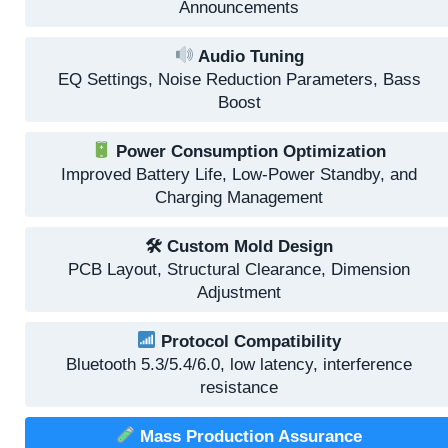
Announcements
Audio Tuning
EQ Settings, Noise Reduction Parameters, Bass
Boost
Power Consumption Optimization
Improved Battery Life, Low-Power Standby, and
Charging Management
🛠 Custom Mold Design
PCB Layout, Structural Clearance, Dimension
Adjustment
Protocol Compatibility
Bluetooth 5.3/5.4/6.0, low latency, interference
resistance
Mass Production Assurance