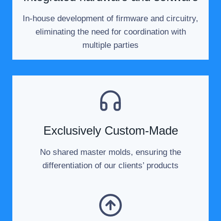
In-house development of firmware and circuitry,
eliminating the need for coordination with
multiple parties
Exclusively Custom-Made
No shared master molds, ensuring the
differentiation of our clients’ products