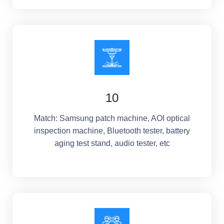
10
Match: Samsung patch machine, AOI optical
inspection machine, Bluetooth tester, battery
aging test stand, audio tester, etc