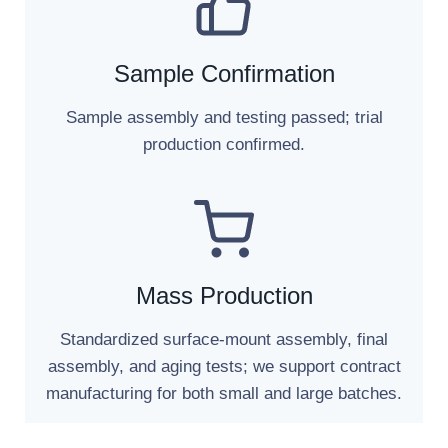
Sample Confirmation
Sample assembly and testing passed; trial
production confirmed.
Mass Production
Standardized surface-mount assembly, final
assembly, and aging tests; we support contract
manufacturing for both small and large batches.