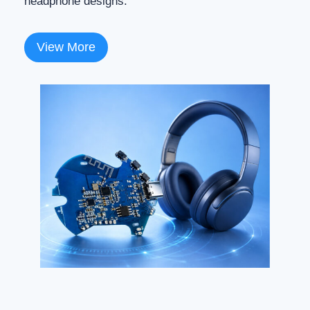
headphone designs.
View More