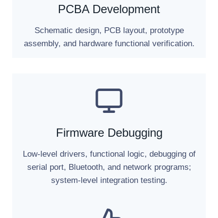
PCBA Development
Schematic design, PCB layout, prototype
assembly, and hardware functional verification.
Firmware Debugging
Low-level drivers, functional logic, debugging of
serial port, Bluetooth, and network programs;
system-level integration testing.