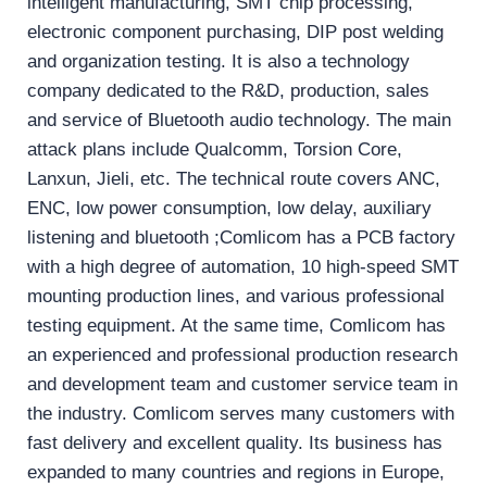
intelligent manufacturing, SMT chip processing,
electronic component purchasing, DIP post welding
and organization testing. It is also a technology
company dedicated to the R&D, production, sales
and service of Bluetooth audio technology. The main
attack plans include Qualcomm, Torsion Core,
Lanxun, Jieli, etc. The technical route covers ANC,
ENC, low power consumption, low delay, auxiliary
listening and bluetooth ;Comlicom has a PCB factory
with a high degree of automation, 10 high-speed SMT
mounting production lines, and various professional
testing equipment. At the same time, Comlicom has
an experienced and professional production research
and development team and customer service team in
the industry. Comlicom serves many customers with
fast delivery and excellent quality. Its business has
expanded to many countries and regions in Europe,