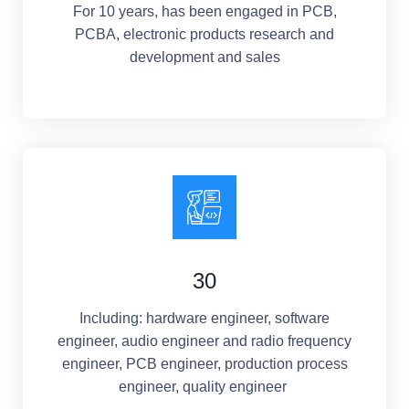
For 10 years, has been engaged in PCB,
PCBA, electronic products research and
development and sales
30
Including: hardware engineer, software
engineer, audio engineer and radio frequency
engineer, PCB engineer, production process
engineer, quality engineer